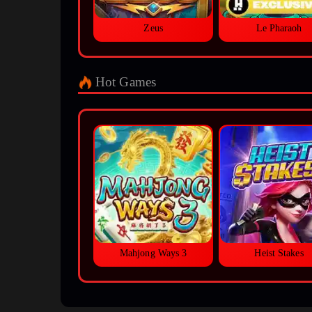
Zeus
Le Pharaoh
Hot Games
Mahjong Ways 3
Heist Stakes