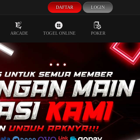
DAFTAR
LOGIN
ARCADE
TOGEL ONLINE
POKER