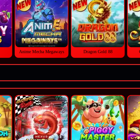
Anime Mecha Megaways
Dragon Gold 88