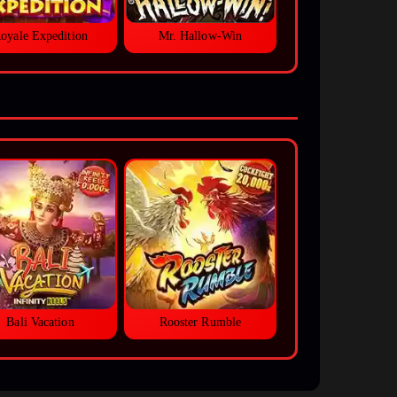
oyale Expedition
Mr. Hallow-Win
Bali Vacation
Rooster Rumble