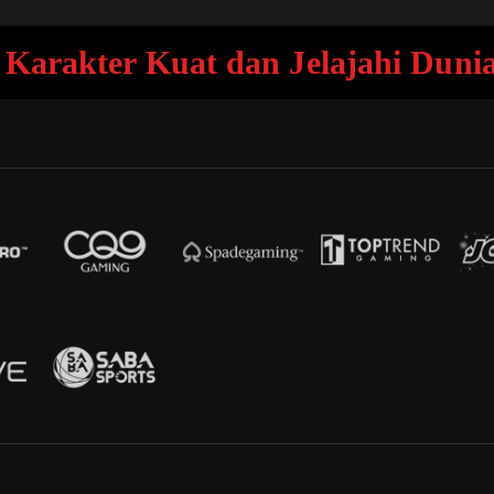
 Karakter Kuat dan Jelajahi Duni