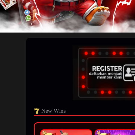
New Wins