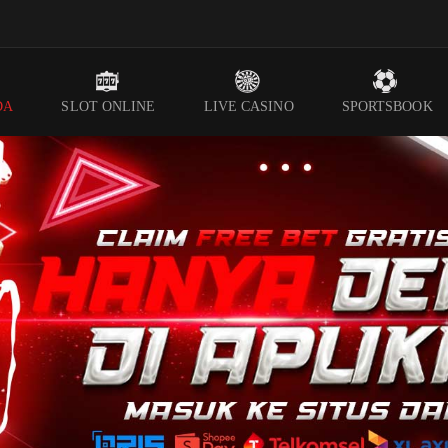
DA
SLOT ONLINE
LIVE CASINO
SPORTSBOOK