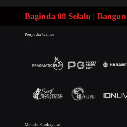
Baginda 88 Selalu | Bangun
Penyedia Games
Metode Pembayaran