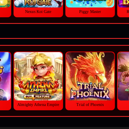
Nexus Koi Gate
Piggy Master
R
Almighty Athena Empire
Trial of Phoenix