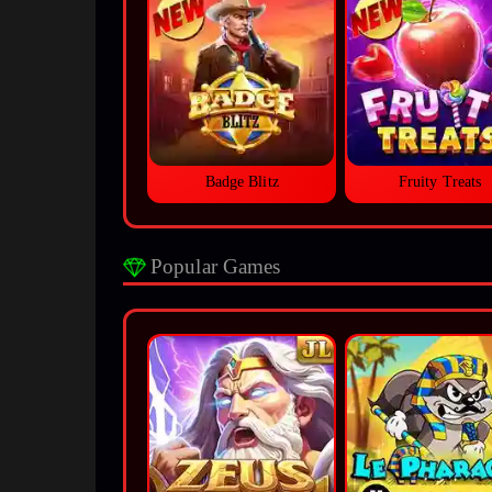
Badge Blitz
Fruity Treats
Popular Games