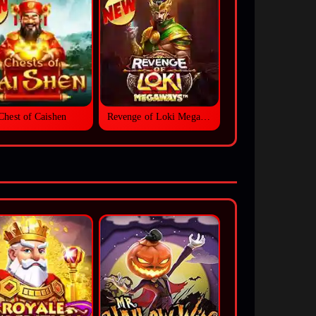
Chest of Caishen
Revenge of Loki Megaways™