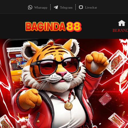
Whatsapp
Telegram
Livechat
BERAN