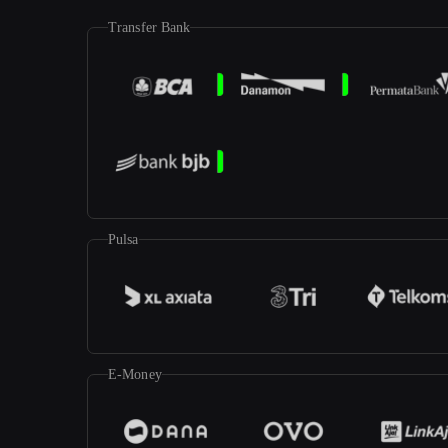
Transfer Bank
Pulsa
E-Money