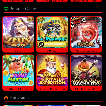
Dragon Gold 88
Chest of Caishen
Revenge of Loki Megaways™
Popular Games
Zeus
Le Pharaoh
Nexus Koi Gate
Piggy Master
Royale Expedition
Mr. Hallow-Win
Hot Games