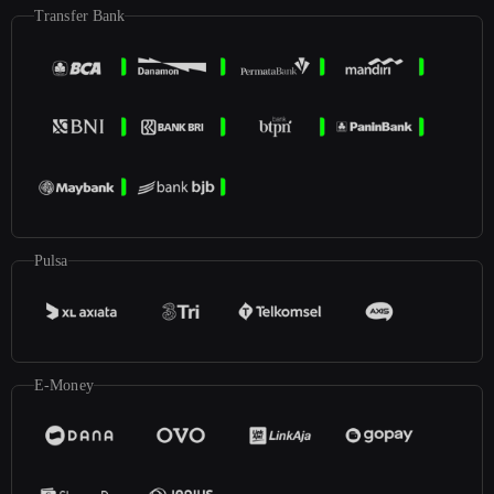
Transfer Bank
Pulsa
E-Money