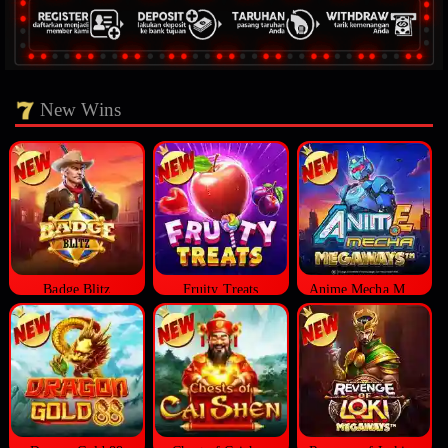
New Wins
Badge Blitz
Fruity Treats
Anime Mecha Megaways