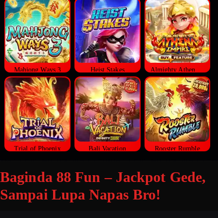
Mahjong Ways 3
Heist Stakes
Almighty Athena Empire
Trial of Phoenix
Bali Vacation
Rooster Rumble
Baginda 88 Fun – Jackpot Gede,
Sampai Lupa Napas Bro!