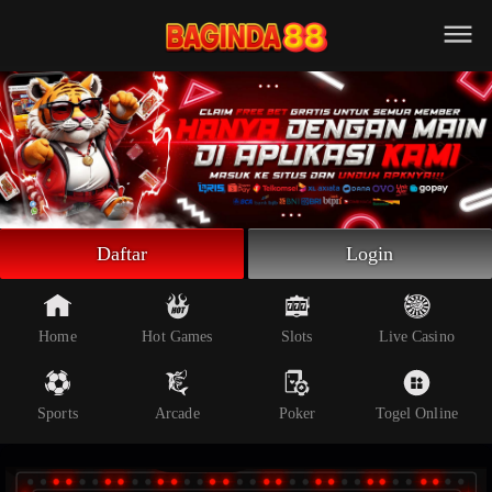
Beranda
Slot Online
Live Casino
Sportsbook
Arcade
Togel Online
Daftar
Login
Poker
Whatsapp
Home
Hot Games
Slots
Live Casino
Telegram
Sports
Arcade
Poker
Togel Online
Livechat