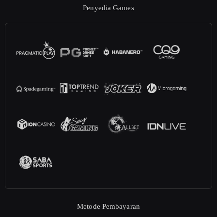
Penyedia Games
Metode Pembayaran